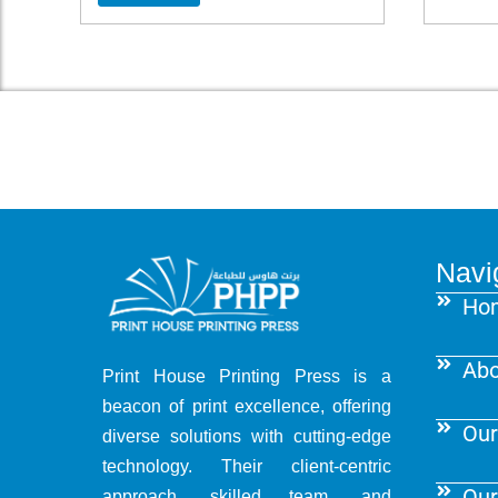
Navi
Ho
Abo
Print House Printing Press is a
beacon of print excellence, offering
Our
diverse solutions with cutting-edge
technology. Their client-centric
Our
approach, skilled team, and