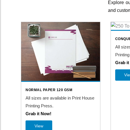
Explore ou
and custom
CONQUE
All size
Printing
Grab i
Vi
NORMAL PAPER 120 GSM
All sizes are available in Print House
Printing Press.
Grab it Now!
View