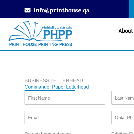
Skip
info@printhouse.qa
to
content
About
BUSINESS LETTERHEAD
Commander Paper Letterhead