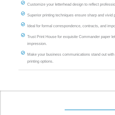
Customize your letterhead design to reflect profession
Superior printing techniques ensure sharp and vivid pr
Ideal for formal correspondence, contracts, and imp
Trust Print House for exquisite Commander paper lett
impression.
Make your business communications stand out with 
printing options.