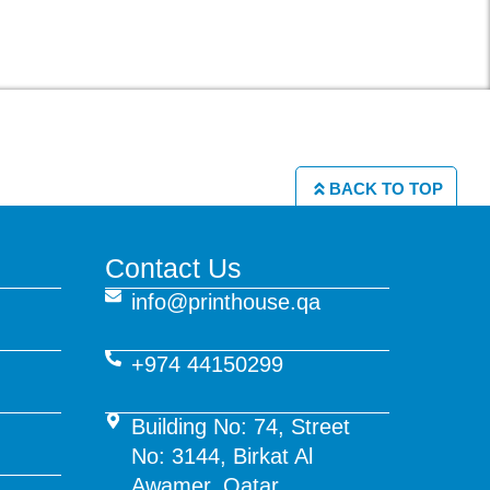
BACK TO TOP
Contact Us
info@printhouse.qa
+974 44150299
Building No: 74, Street
No: 3144, Birkat Al
Awamer, Qatar