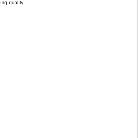
ing quality