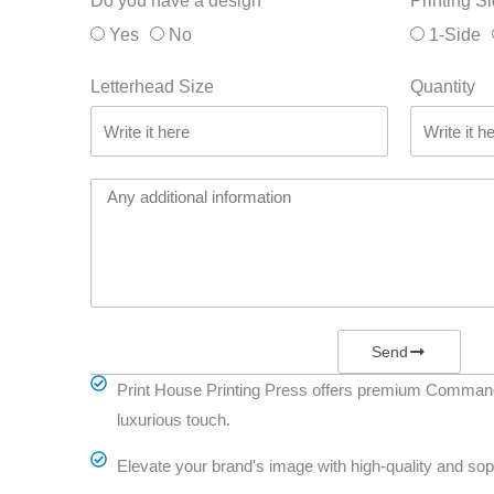
Do you have a design
Printing S
Yes
No
1-Side
Letterhead Size
Quantity
Send
Print House Printing Press offers premium Commande
luxurious touch.
Elevate your brand's image with high-quality and sop