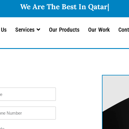
 Us
Services
Our Products
Our Work
Cont