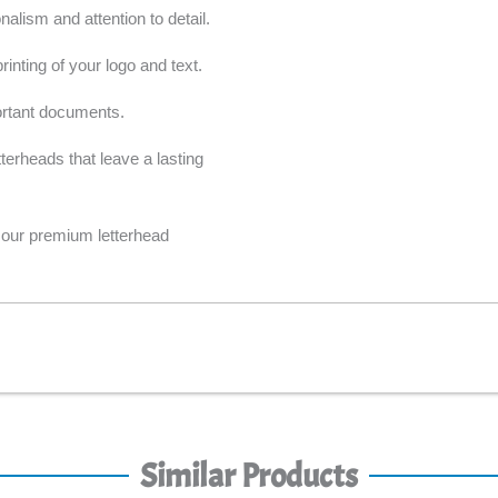
alism and attention to detail.
inting of your logo and text.
ortant documents.
erheads that leave a lasting
our premium letterhead
Similar Products