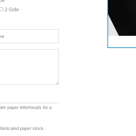
ide
2-Side
r paper letterheads for a
histicated paper stock.