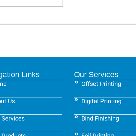
gation Links
Our Services
me
Offset Printing
ut Us
Digital Printing
 Services
Bind Finishing
 Products
Foil Printing