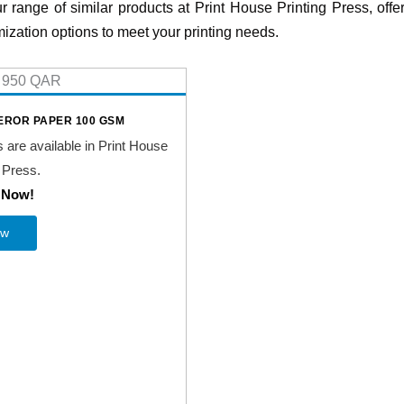
r range of similar products at Print House Printing Press, offer
ization options to meet your printing needs.
ROR PAPER 100 GSM
s are available in Print House
 Press.
t Now!
ew