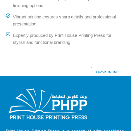
finishing options
Vibrant printing ensures sharp details and professional
presentation
Expertly produced by Print House Printing Press for
stylish and functional branding
BACK TO TOP