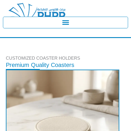
Skip
to
content
CUSTOMIZED COASTER HOLDERS
Premium Quality Coasters