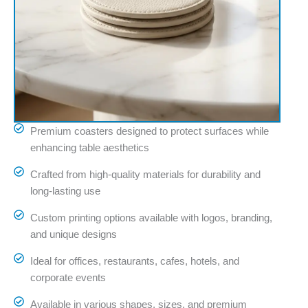
Premium coasters designed to protect surfaces while
enhancing table aesthetics
Crafted from high-quality materials for durability and
long-lasting use
Custom printing options available with logos, branding,
and unique designs
Ideal for offices, restaurants, cafes, hotels, and
corporate events
Available in various shapes, sizes, and premium