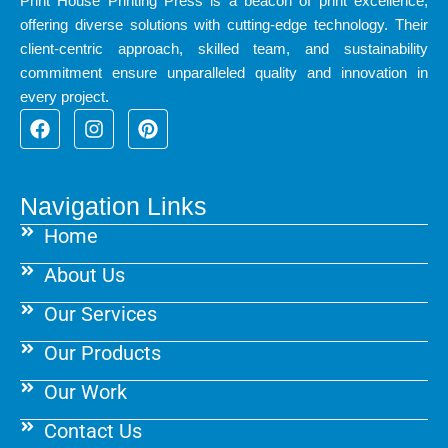
Print House Printing Press is a beacon of print excellence,
offering diverse solutions with cutting-edge technology. Their
client-centric approach, skilled team, and sustainability
commitment ensure unparalleled quality and innovation in
every project.
F
I
P
a
n
i
c
s
n
e
t
t
b
a
e
Navigation Links
o
g
r
Home
o
r
e
k
a
s
About Us
m
t
Our Services
Our Products
Our Work
Contact Us