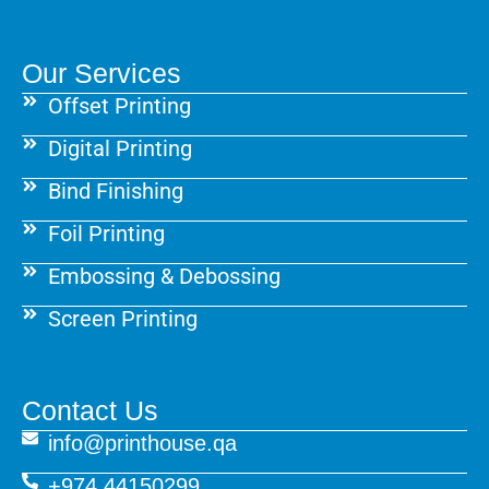
Our Services
Offset Printing
Digital Printing
Bind Finishing
Foil Printing
Embossing & Debossing
Screen Printing
Contact Us
info@printhouse.qa
+974 44150299