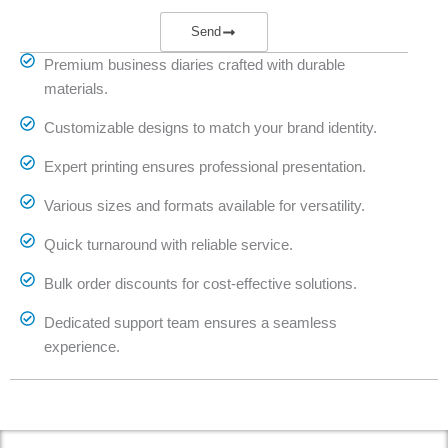
Send
Premium business diaries crafted with durable
materials.
Customizable designs to match your brand identity.
Expert printing ensures professional presentation.
Various sizes and formats available for versatility.
Quick turnaround with reliable service.
Bulk order discounts for cost-effective solutions.
Dedicated support team ensures a seamless
experience.