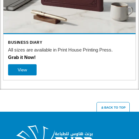
BUSINESS DIARY
All sizes are available in Print House Printing Press.
Grab it Now!
View
BACK TO TOP