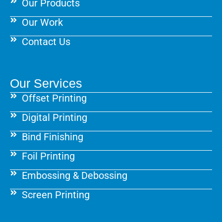
Our Products
Our Work
Contact Us
Our Services
Offset Printing
Digital Printing
Bind Finishing
Foil Printing
Embossing & Debossing
Screen Printing