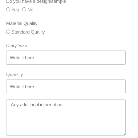
Do you have a design/sample
Yes
No
Material Quality
Standard Quality
Diary Size
Quantity