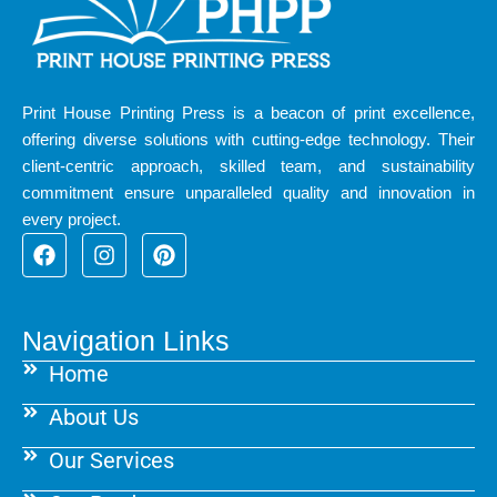
Print House Printing Press is a beacon of print excellence,
offering diverse solutions with cutting-edge technology. Their
client-centric approach, skilled team, and sustainability
commitment ensure unparalleled quality and innovation in
every project.
F
I
P
a
n
i
c
s
n
e
t
t
b
a
e
Navigation Links
o
g
r
Home
o
r
e
k
a
s
About Us
m
t
Our Services