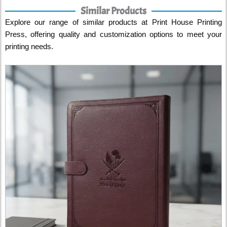
Similar Products
Explore our range of similar products at Print House Printing
Press, offering quality and customization options to meet your
printing needs.