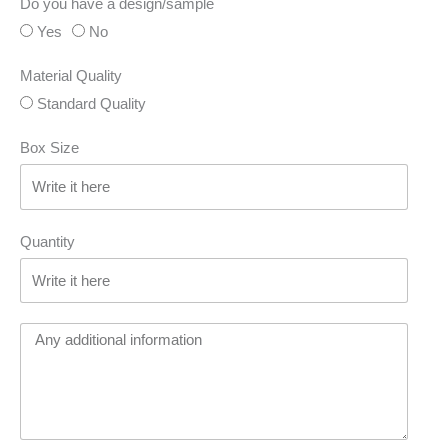
Do you have a design/sample
Yes
No
Material Quality
Standard Quality
Box Size
Quantity