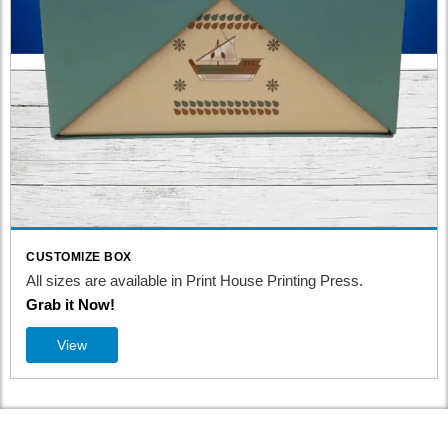
CUSTOMIZE BOX
All sizes are available in Print House Printing Press.
Grab it Now!
View