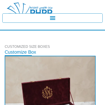
Skip
to
content
CUSTOMIZED SIZE BOXES
Customize Box