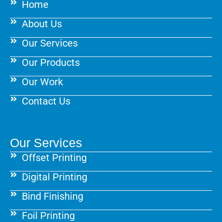
Home
o
r
e
k
a
s
About Us
m
t
Our Services
Our Products
Our Work
Contact Us
Our Services
Offset Printing
Digital Printing
Bind Finishing
Foil Printing