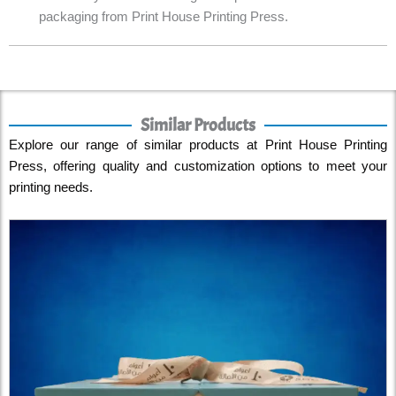
packaging from Print House Printing Press.
Similar Products
Explore our range of similar products at Print House Printing
Press, offering quality and customization options to meet your
printing needs.