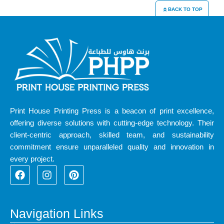
BACK TO TOP
Print House Printing Press is a beacon of print excellence,
offering diverse solutions with cutting-edge technology. Their
client-centric approach, skilled team, and sustainability
commitment ensure unparalleled quality and innovation in
every project.
F
I
P
a
n
i
c
s
n
e
t
t
b
a
e
Navigation Links
o
g
r