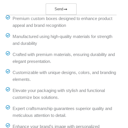
Send
Premium custom boxes designed to enhance product
appeal and brand recognition
Manufactured using high-quality materials for strength
and durability
Crafted with premium materials, ensuring durability and
elegant presentation.
Customizable with unique designs, colors, and branding
elements.
Elevate your packaging with stylish and functional
customize box solutions.
Expert craftsmanship guarantees superior quality and
meticulous attention to detail.
Enhance your brand's image with personalized