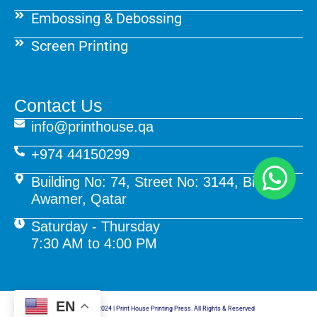
Embossing & Debossing
Screen Printing
Contact Us
info@printhouse.qa
+974 44150299
Building No: 74, Street No: 3144, Birkat Al
Awamer, Qatar
Saturday - Thursday
7:30 AM to 4:00 PM
EN
© Copyright 2024 | Print House Printing Press. All Rights & Reserved