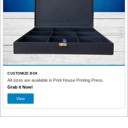
CUSTOMIZE BOX
All sizes are available in Print House Printing Press.
Grab it Now!
View