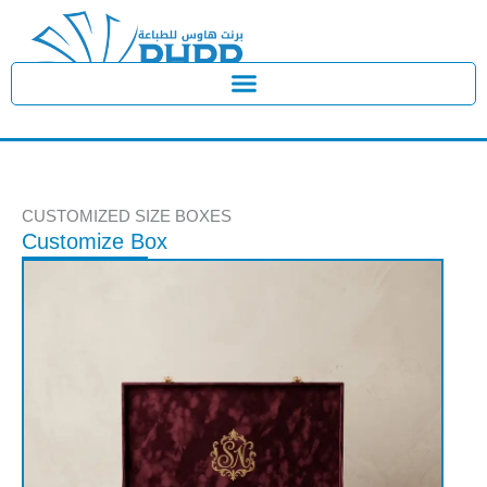
Skip
to
content
CUSTOMIZED SIZE BOXES
Customize Box