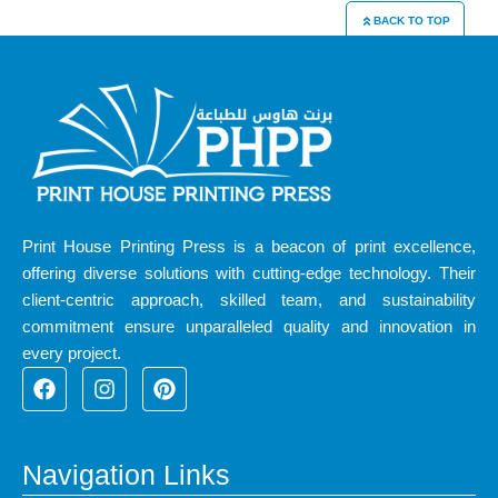
BACK TO TOP
Print House Printing Press is a beacon of print excellence,
offering diverse solutions with cutting-edge technology. Their
client-centric approach, skilled team, and sustainability
commitment ensure unparalleled quality and innovation in
every project.
F
I
P
a
n
i
c
s
n
e
t
t
b
a
e
Navigation Links
o
g
r