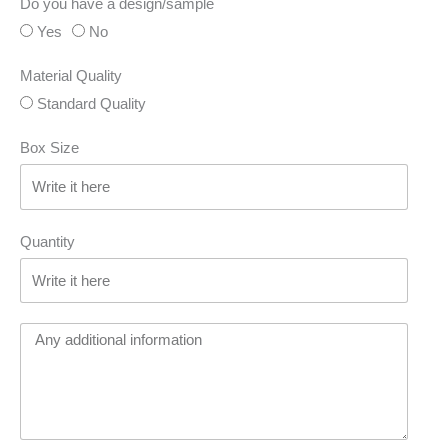
Do you have a design/sample
Yes
No
Material Quality
Standard Quality
Box Size
Quantity