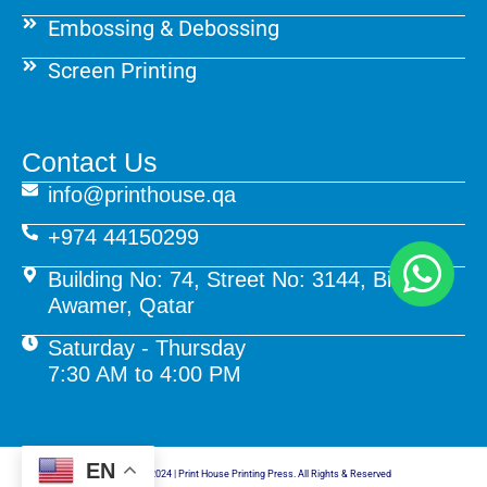
Embossing & Debossing
Screen Printing
Contact Us
info@printhouse.qa
+974 44150299
Building No: 74, Street No: 3144, Birkat Al
Awamer, Qatar
Saturday - Thursday
7:30 AM to 4:00 PM
EN
© Copyright 2024 | Print House Printing Press. All Rights & Reserved