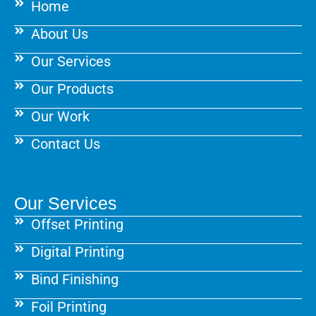
Home
o
r
e
k
a
s
About Us
m
t
Our Services
Our Products
Our Work
Contact Us
Our Services
Offset Printing
Digital Printing
Bind Finishing
Foil Printing