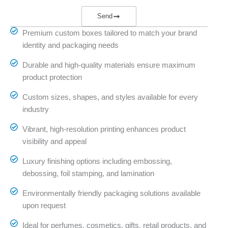
Send
Premium custom boxes tailored to match your brand
identity and packaging needs
Durable and high-quality materials ensure maximum
product protection
Custom sizes, shapes, and styles available for every
industry
Vibrant, high-resolution printing enhances product
visibility and appeal
Luxury finishing options including embossing,
debossing, foil stamping, and lamination
Environmentally friendly packaging solutions available
upon request
Ideal for perfumes, cosmetics, gifts, retail products, and