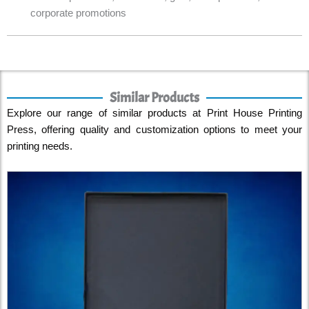
corporate promotions
Similar Products
Explore our range of similar products at Print House Printing
Press, offering quality and customization options to meet your
printing needs.