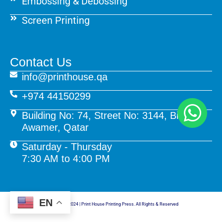
Embossing & Debossing
Screen Printing
Contact Us
info@printhouse.qa
+974 44150299
Building No: 74, Street No: 3144, Birkat Al
Awamer, Qatar
Saturday - Thursday
7:30 AM to 4:00 PM
EN
© Copyright 2024 | Print House Printing Press. All Rights & Reserved