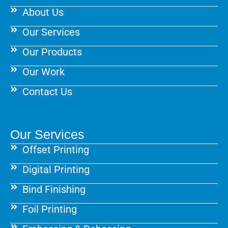
k
a
s
About Us
m
t
Our Services
Our Products
Our Work
Contact Us
Our Services
Offset Printing
Digital Printing
Bind Finishing
Foil Printing