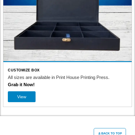
CUSTOMIZE BOX
All sizes are available in Print House Printing Press.
Grab it Now!
View
BACK TO TOP