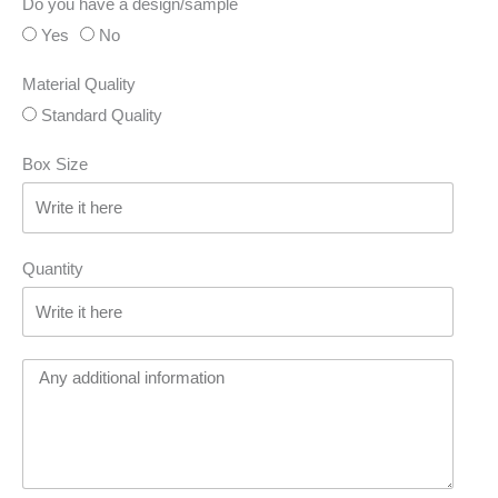
Do you have a design/sample
Yes
No
Material Quality
Standard Quality
Box Size
Quantity