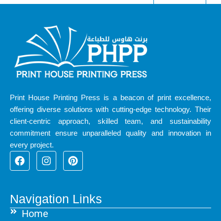
Print House Printing Press is a beacon of print excellence,
offering diverse solutions with cutting-edge technology. Their
client-centric approach, skilled team, and sustainability
commitment ensure unparalleled quality and innovation in
every project.
F
I
P
a
n
i
c
s
n
e
t
t
b
a
e
Navigation Links
o
g
r
Home
o
r
e