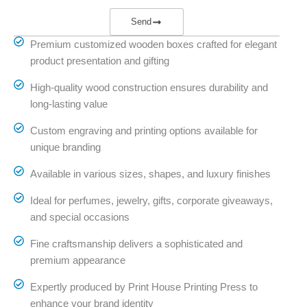
Send
Premium customized wooden boxes crafted for elegant
product presentation and gifting
High-quality wood construction ensures durability and
long-lasting value
Custom engraving and printing options available for
unique branding
Available in various sizes, shapes, and luxury finishes
Ideal for perfumes, jewelry, gifts, corporate giveaways,
and special occasions
Fine craftsmanship delivers a sophisticated and
premium appearance
Expertly produced by Print House Printing Press to
enhance your brand identity