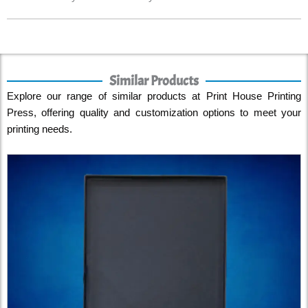
Similar Products
Explore our range of similar products at Print House Printing
Press, offering quality and customization options to meet your
printing needs.