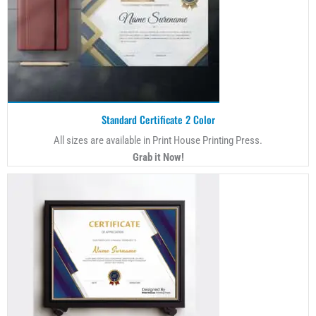
Standard Certificate 2 Color
All sizes are available in Print House Printing Press.
Grab it Now!