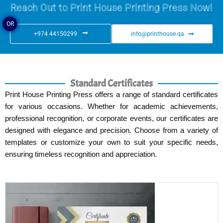
Reach Out to Print House Printing Press Now!
OR
+974 44150299
info@printhouse.qa
Standard Certificates
Print House Printing Press offers a range of standard certificates
for various occasions. Whether for academic achievements,
professional recognition, or corporate events, our certificates are
designed with elegance and precision. Choose from a variety of
templates or customize your own to suit your specific needs,
ensuring timeless recognition and appreciation.