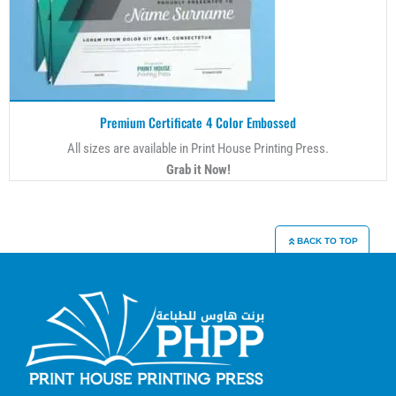
Premium Certificate 4 Color Embossed
All sizes are available in Print House Printing Press.
Grab it Now!
BACK TO TOP