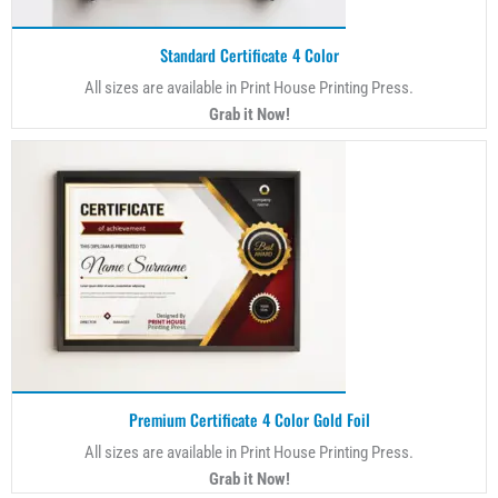
Standard Certificate 4 Color
All sizes are available in Print House Printing Press.
Grab it Now!
Premium Certificate 4 Color Gold Foil
All sizes are available in Print House Printing Press.
Grab it Now!