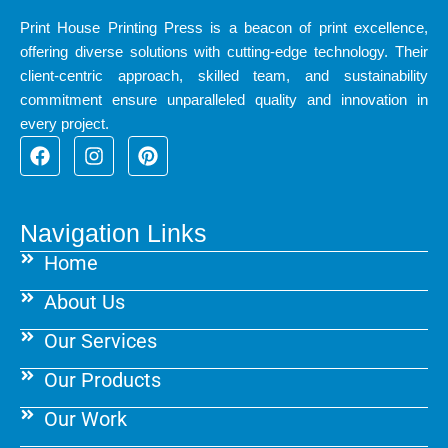
Print House Printing Press is a beacon of print excellence,
offering diverse solutions with cutting-edge technology. Their
client-centric approach, skilled team, and sustainability
commitment ensure unparalleled quality and innovation in
every project.
F
I
P
a
n
i
c
s
n
e
t
t
b
a
e
Navigation Links
o
g
r
Home
o
r
e
k
a
s
About Us
m
t
Our Services
Our Products
Our Work