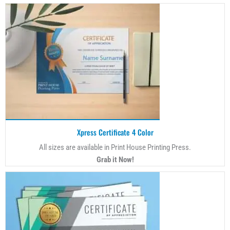
Xpress Certificate 4 Color
All sizes are available in Print House Printing Press.
Grab it Now!