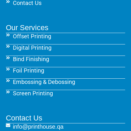
Contact Us
Our Services
Offset Printing
Digital Printing
Bind Finishing
Foil Printing
Embossing & Debossing
Screen Printing
Contact Us
info@printhouse.qa