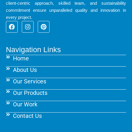
client-centric approach, skilled team, and sustainability
commitment ensure unparalleled quality and innovation in
every project.
F
I
P
a
n
i
c
s
n
e
t
t
b
a
e
Navigation Links
o
g
r
Home
o
r
e
k
a
s
About Us
m
t
Our Services
Our Products
Our Work
Contact Us