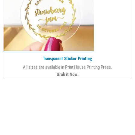
Transparent Sticker Printing
All sizes are available in Print House Printing Press.
Grab it Now!