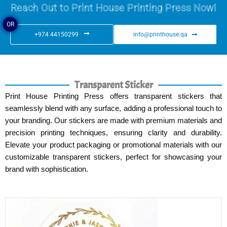
Reach Out to Print House Printing Press Now!
OR
+974 44150299
info@printhouse.qa
Transparent Sticker
Print House Printing Press offers transparent stickers that
seamlessly blend with any surface, adding a professional touch to
your branding. Our stickers are made with premium materials and
precision printing techniques, ensuring clarity and durability.
Elevate your product packaging or promotional materials with our
customizable transparent stickers, perfect for showcasing your
brand with sophistication.