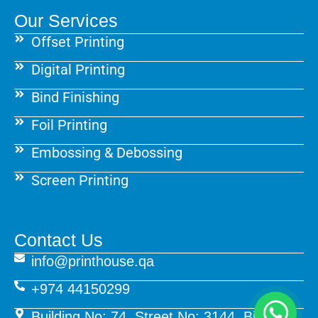
Our Services
Offset Printing
Digital Printing
Bind Finishing
Foil Printing
Embossing & Debossing
Screen Printing
Contact Us
info@printhouse.qa
+974 44150299
Building No: 74, Street No: 3144, Birkat Al