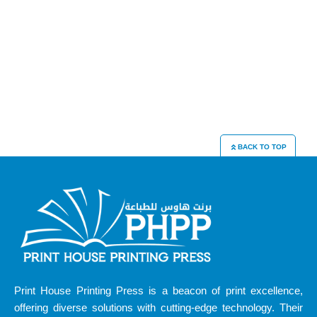
BACK TO TOP
Print House Printing Press is a beacon of print excellence,
offering diverse solutions with cutting-edge technology. Their