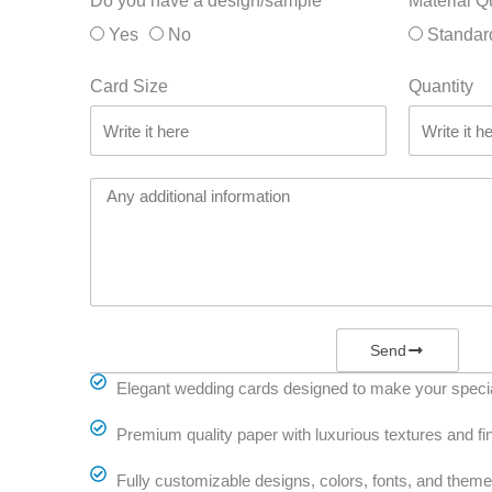
Do you have a design/sample
Material Q
Yes
No
Standar
Card Size
Quantity
Send
Elegant wedding cards designed to make your specia
Premium quality paper with luxurious textures and fi
Fully customizable designs, colors, fonts, and them