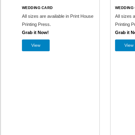
WEDDING CARD
WEDDI
use
All sizes are available in Print House
All size
Printing Press.
Printing
Grab it Now!
Grab i
View
Vi