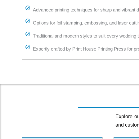
Advanced printing techniques for sharp and vibrant de
Options for foil stamping, embossing, and laser cutti
Traditional and modern styles to suit every wedding
Expertly crafted by Print House Printing Press for pr
Explore ou
and custom