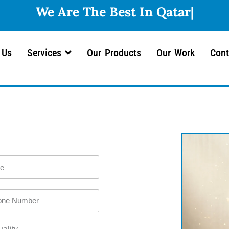
 Us
Services
Our Products
Our Work
Cont