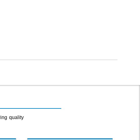
ing quality