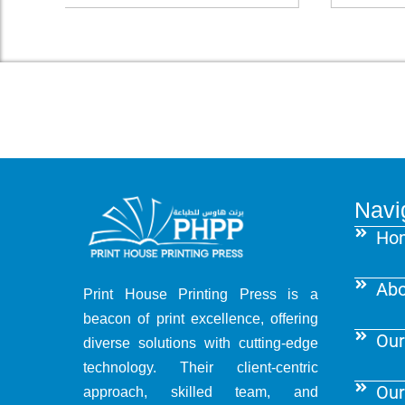
Navi
Ho
Abo
Print House Printing Press is a
beacon of print excellence, offering
Our
diverse solutions with cutting-edge
technology. Their client-centric
Our
approach, skilled team, and