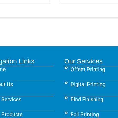
gation Links
Our Services
me
Offset Printing
ut Us
Digital Printing
 Services
Bind Finishing
 Products
Foil Printing