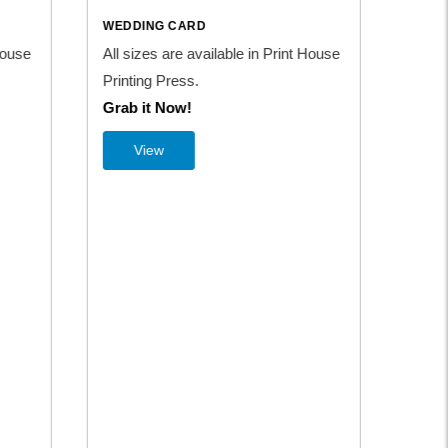
WEDDING CARD
WE
nt House
All sizes are available in Print House
All
Printing Press.
Pri
Grab it Now!
Gr
View