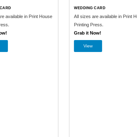
NG CARD
WEDDING CARD
s are available in Print House
All sizes are available in Pri
 Press.
Printing Press.
t Now!
Grab it Now!
ew
View