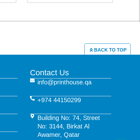
BACK TO TOP
Contact Us
info@printhouse.qa
+974 44150299
Building No: 74, Street
No: 3144, Birkat Al
Awamer, Qatar