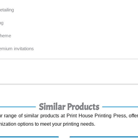
tailing
ng
 theme
emium invitations
Similar Products
r range of similar products at Print House Printing Press, offer
ization options to meet your printing needs.