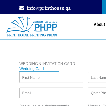
Skip
info@printhouse.qa
to
content
About
WEDDING & INVITATION CARD
Wedding Card