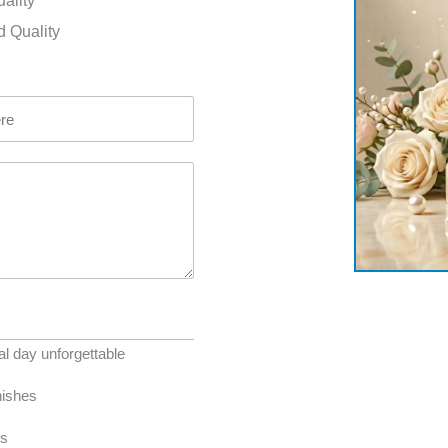
uality
d Quality
l day unforgettable
nishes
es