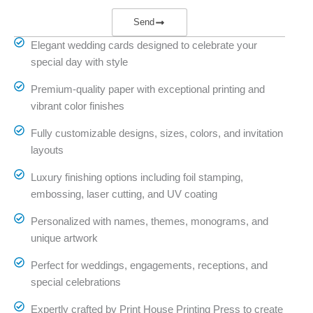
Send
Elegant wedding cards designed to celebrate your
special day with style
Premium-quality paper with exceptional printing and
vibrant color finishes
Fully customizable designs, sizes, colors, and invitation
layouts
Luxury finishing options including foil stamping,
embossing, laser cutting, and UV coating
Personalized with names, themes, monograms, and
unique artwork
Perfect for weddings, engagements, receptions, and
special celebrations
Expertly crafted by Print House Printing Press to create