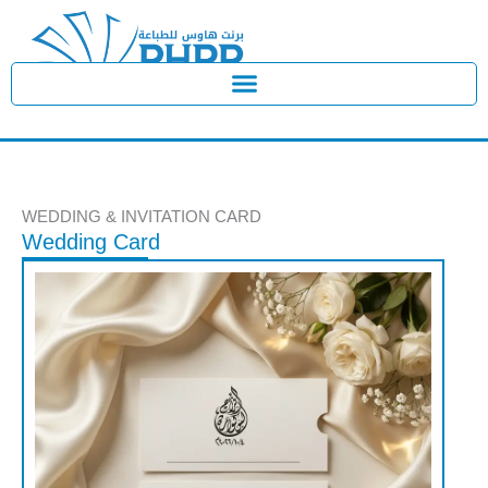
Skip
to
content
WEDDING & INVITATION CARD
Wedding Card