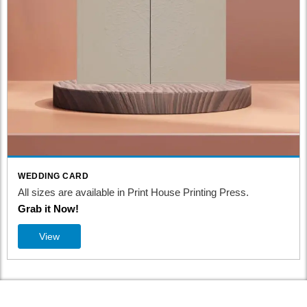
WEDDING CARD
All sizes are available in Print House Printing Press.
Grab it Now!
View