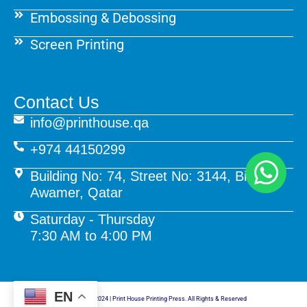
Embossing & Debossing
Screen Printing
Contact Us
info@printhouse.qa
+974 44150299
Building No: 74, Street No: 3144, Birkat Al
Awamer, Qatar
Saturday - Thursday
7:30 AM to 4:00 PM
EN
© Copyright 2024 | Print House Printing Press. All Rights & Reserved