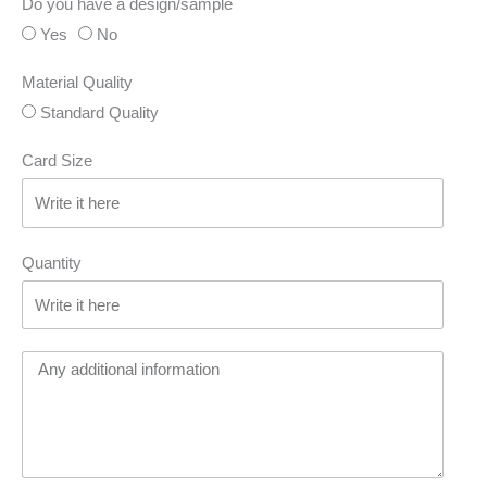
Do you have a design/sample
Yes
No
Material Quality
Standard Quality
Card Size
Quantity