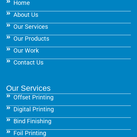
Home
o
r
e
k
a
s
About Us
m
t
Our Services
Our Products
Our Work
Contact Us
Our Services
Offset Printing
Digital Printing
Bind Finishing
Foil Printing