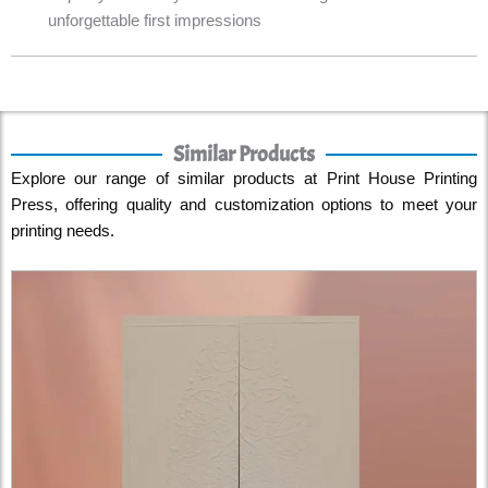
unforgettable first impressions
Similar Products
Explore our range of similar products at Print House Printing
Press, offering quality and customization options to meet your
printing needs.