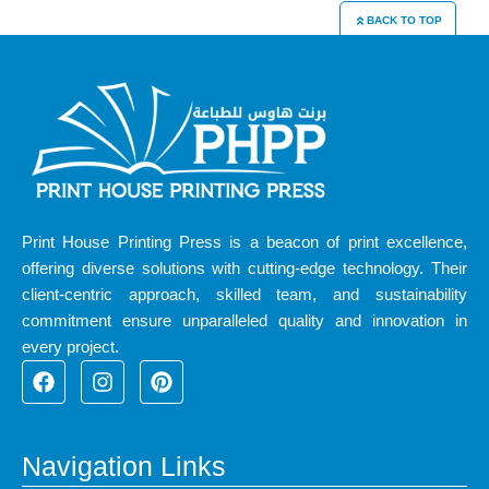
BACK TO TOP
Print House Printing Press is a beacon of print excellence,
offering diverse solutions with cutting-edge technology. Their
client-centric approach, skilled team, and sustainability
commitment ensure unparalleled quality and innovation in
every project.
F
I
P
a
n
i
c
s
n
e
t
t
b
a
e
Navigation Links
o
g
r