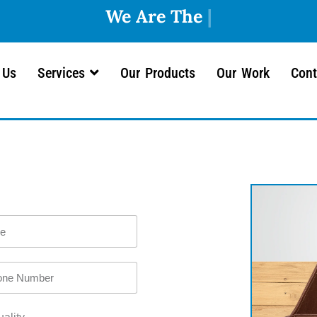
 Us
Services
Our Products
Our Work
Cont