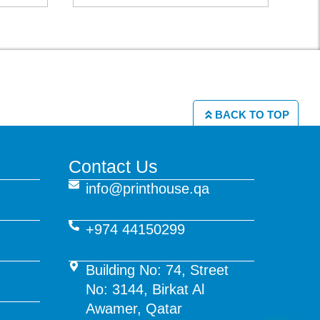
BACK TO TOP
Contact Us
info@printhouse.qa
+974 44150299
Building No: 74, Street
No: 3144, Birkat Al
Awamer, Qatar