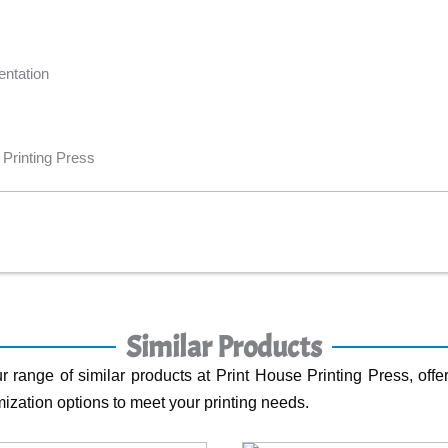
entation
 Printing Press
Similar Products
r range of similar products at Print House Printing Press, offer
ization options to meet your printing needs.