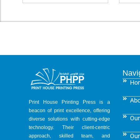
Navi
Ho
Abo
Print House Printing Press is a
beacon of print excellence, offering
Our
diverse solutions with cutting-edge
technology. Their client-centric
Our
approach, skilled team, and