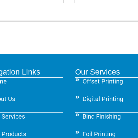
gation Links
Our Services
me
Offset Printing
ut Us
Digital Printing
 Services
Bind Finishing
 Products
Foil Printing