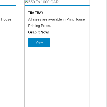
TEA TRAY
TA
nt House
All sizes are available in Print House
All
Printing Press.
Pri
Grab it Now!
Gr
View