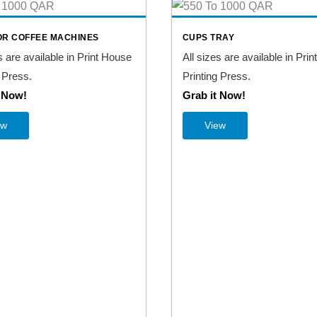
OR COFFEE MACHINES
CUPS TRAY
s are available in Print House
All sizes are available in Pri
 Press.
Printing Press.
t Now!
Grab it Now!
ew
View