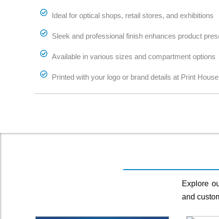
Ideal for optical shops, retail stores, and exhibitions
Sleek and professional finish enhances product pres
Available in various sizes and compartment options
Printed with your logo or brand details at Print House
Explore ou
and custom