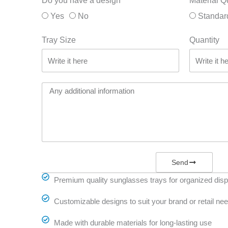
Do you have a design
Material Q
Yes
No
Standar
Tray Size
Quantity
Send
Premium quality sunglasses trays for organized disp
Customizable designs to suit your brand or retail ne
Made with durable materials for long-lasting use