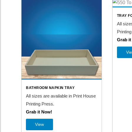
TRAY F
All size
Printing
Grab i
Vi
BATHROOM NAPKIN TRAY
All sizes are available in Print House
Printing Press.
Grab it Now!
View