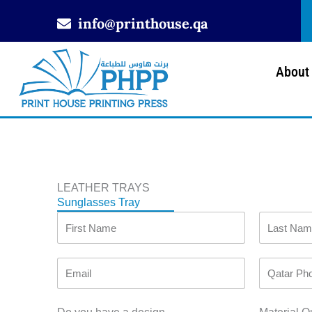
Skip
info@printhouse.qa
to
content
About
LEATHER TRAYS
Sunglasses Tray