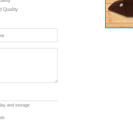
uality
d Quality
lay and storage
eds