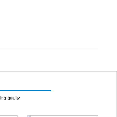
ing quality