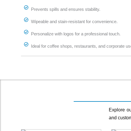
Prevents spills and ensures stability.
Wipeable and stain-resistant for convenience.
Personalize with logos for a professional touch.
Ideal for coffee shops, restaurants, and corporate us
Explore ou
and custom