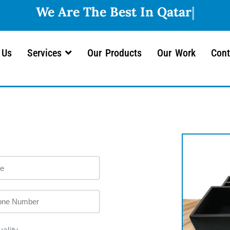
 Us
Services
Our Products
Our Work
Cont