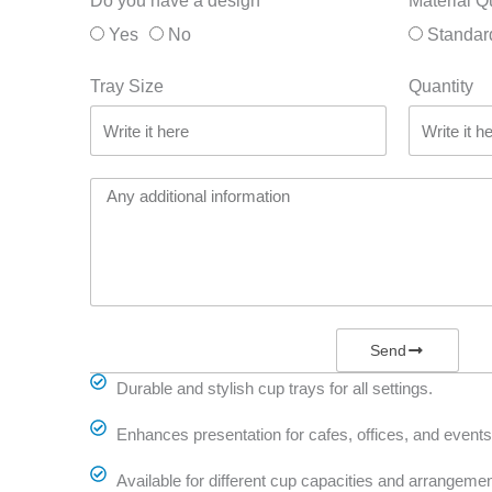
Do you have a design
Material Q
Yes
No
Standar
Tray Size
Quantity
Send
Durable and stylish cup trays for all settings.
Enhances presentation for cafes, offices, and events
Available for different cup capacities and arrangemen