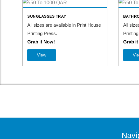
SUNGLASSES TRAY
BATHRO
All sizes are available in Print House
All size
Printing Press.
Printing
Grab it Now!
Grab i
View
Vi
Navi