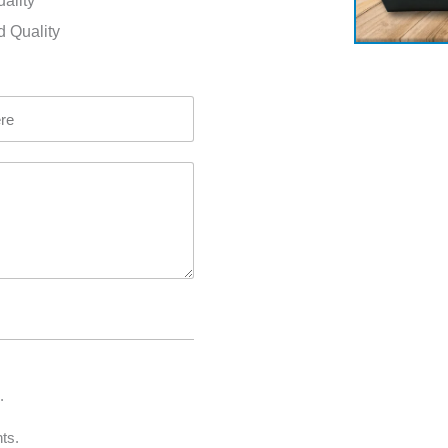
uality
d Quality
.
ts.