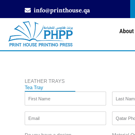
Skip
info@printhouse.qa
to
content
About
LEATHER TRAYS
Tea Tray