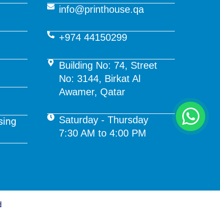
info@printhouse.qa
+974 44150299
Building No: 74, Street
No: 3144, Birkat Al
Awamer, Qatar
Saturday - Thursday
sing
7:30 AM to 4:00 PM
d