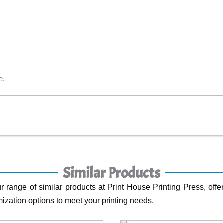
e.
Similar Products
r range of similar products at Print House Printing Press, offer
ization options to meet your printing needs.