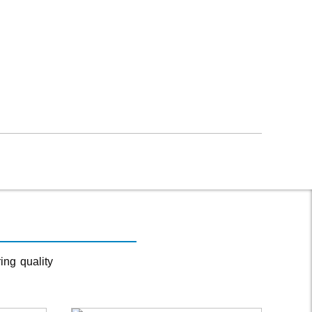
ing quality