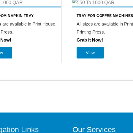
OM NAPKIN TRAY
TRAY FOR COFFEE MACHINE
s are available in Print House
All sizes are available in Pri
 Press.
Printing Press.
t Now!
Grab it Now!
ew
View
gation Links
Our Services