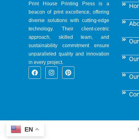
Print House Printing Press is a
Ho
beacon of print excellence, offering
diverse solutions with cutting-edge
Abo
technology. Their client-centric
approach, skilled team, and
Our
sustainability commitment ensure
unparalleled quality and innovation
Our
in every project.
F
I
P
a
n
i
Our
c
s
n
e
t
t
b
a
e
Con
o
g
r
o
r
e
k
a
s
m
t
EN