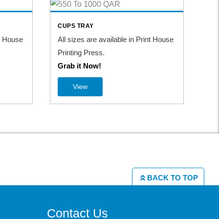
S
CUPS TRAY
TA
nt House
All sizes are available in Print House
All
Printing Press.
Pri
Grab it Now!
Gr
View
BACK TO TOP
Contact Us