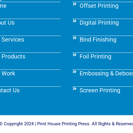
me
Offset Printing
ut Us
Digital Printing
 Services
Bind Finishing
 Products
Foil Printing
 Work
Embossing & Debos
tact Us
Screen Printing
© Copyright 2024 | Print House Printing Press. All Rights & Reserve